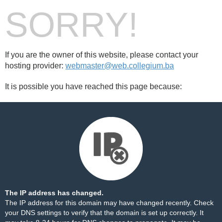
SORRY!
If you are the owner of this website, please contact your
hosting provider:
webmaster@web.collegium.ba
It is possible you have reached this page because:
The IP address has changed.
The IP address for this domain may have changed recently. Check
your DNS settings to verify that the domain is set up correctly. It