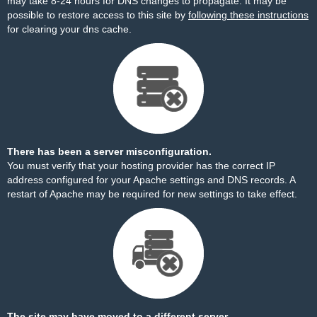
may take 8-24 hours for DNS changes to propagate. It may be
possible to restore access to this site by
following these instructions
for clearing your dns cache.
There has been a server misconfiguration.
You must verify that your hosting provider has the correct IP
address configured for your Apache settings and DNS records. A
restart of Apache may be required for new settings to take effect.
The site may have moved to a different server.